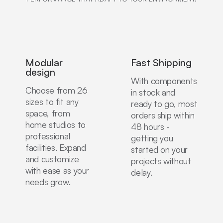
Modular
Fast Shipping
design
With components
Choose from 26
in stock and
sizes to fit any
ready to go, most
space, from
orders ship within
home studios to
48 hours -
professional
getting you
facilities. Expand
started on your
and customize
projects without
with ease as your
delay.
needs grow.