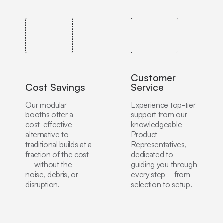
Customer
Cost Savings
Service
Our modular
Experience top-tier
booths offer a
support from our
cost-effective
knowledgeable
alternative to
Product
traditional builds at a
Representatives,
fraction of the cost
dedicated to
—without the
guiding you through
noise, debris, or
every step—from
disruption.
selection to setup.