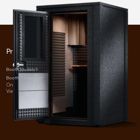
Products
Uses
Audiology
Booth Models
Recording
Booth Packages
Broadcasting
Online Shop
Voice Over
View All Products
Practice
Office
Education
Testing
Telehealth