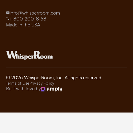
info@whisperroom.com
1-800-200-8168
Made in the USA
©
2026
WhisperRoom, Inc. All rights reserved.
Terms of Use
Privacy Policy
Built with love by