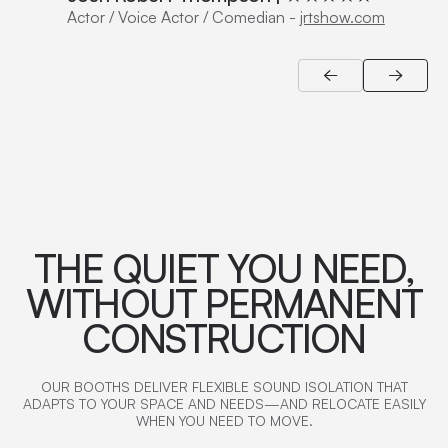
Actor / Voice Actor / Comedian
-
jrtshow.com
THE QUIET YOU NEED,
WITHOUT PERMANENT
CONSTRUCTION
OUR BOOTHS DELIVER FLEXIBLE SOUND ISOLATION THAT
ADAPTS TO YOUR SPACE AND NEEDS—AND RELOCATE EASILY
WHEN YOU NEED TO MOVE.