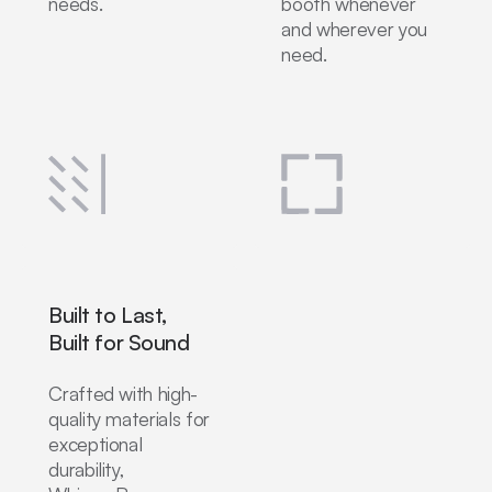
needs.
booth whenever
and wherever you
need.
Built to Last,
Built for Sound
Crafted with high-
quality materials for
exceptional
durability,