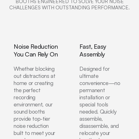
BOOTHS ENGINEERED TO SOLVE YOUR NOISE
CHALLENGES WITH OUTSTANDING PERFORMANCE.
Noise Reduction
Fast, Easy
You Can Rely On
Assembly
Whether blocking
Designed for
out distractions at
ultimate
home or creating
convenience—no
the perfect
permanent
recording
installation or
environment, our
special tools
sound booths
needed. Quickly
provide top-tier
assemble,
noise reduction
disassemble, and
built to meet your
relocate your