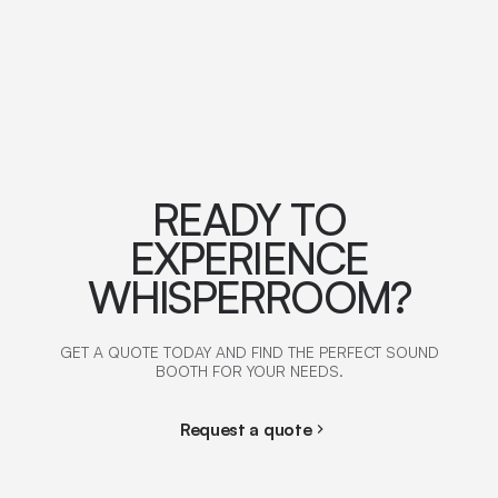
READY TO
EXPERIENCE
WHISPERROOM?
GET A QUOTE TODAY AND FIND THE PERFECT SOUND
BOOTH FOR YOUR NEEDS.
Request a quote