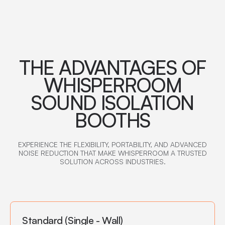
THE ADVANTAGES OF
WHISPERROOM
SOUND ISOLATION
BOOTHS
EXPERIENCE THE FLEXIBILITY, PORTABILITY, AND ADVANCED
NOISE REDUCTION THAT MAKE WHISPERROOM A TRUSTED
SOLUTION ACROSS INDUSTRIES.
Standard (Single - Wall)