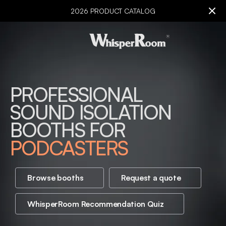
2026 PRODUCT CATALOG
PROFESSIONAL
AUDIOLOGISTS
SOUND ISOLATION
VOICE ACTORS
BOOTHS FOR
MUSICIANS
PODCASTERS
EDUCATORS
BROADCASTERS
Browse booths
Request a quote
CREATORS
WhisperRoom Recommendation Quiz
AUDIOLOGISTS