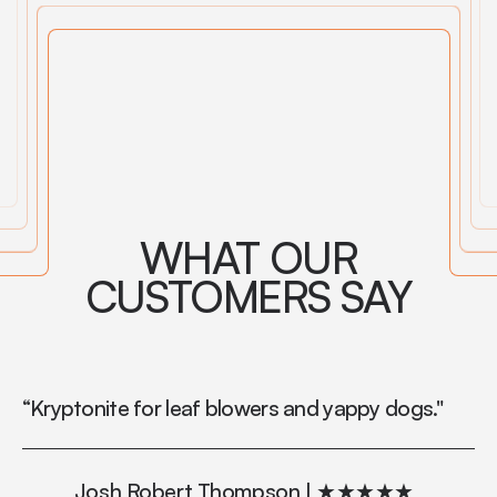
WHAT OUR
CUSTOMERS SAY
“Kryptonite for leaf blowers and yappy dogs."
“M
in
vo
Josh Robert Thompson | ★★★★★
to