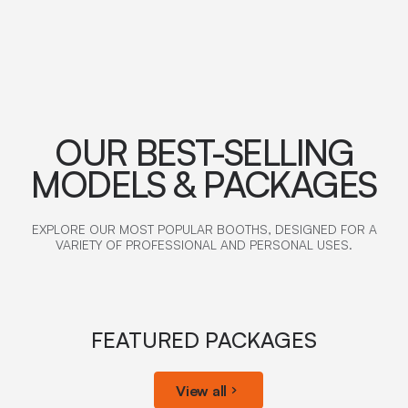
OUR BEST-SELLING
MODELS & PACKAGES
EXPLORE OUR MOST POPULAR BOOTHS, DESIGNED FOR A
VARIETY OF PROFESSIONAL AND PERSONAL USES.
FEATURED PACKAGES
View all