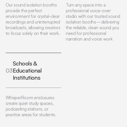
Our sound isolation booths
Turn any space into a
provide the perfect
professional voice-over
environment for crystal-clear
studio with our trusted sound
recordings and uninterrupted
isolation booths—delivering
broadcasts, allowing creators
the reliable, clean sound you
to focus solely on their work.
need for professional
narration and voice work
Schools &
03
Educational
Institutions
WhisperRoom enclosures
create quiet study spaces,
podcasting stations, or
practice areas for students.