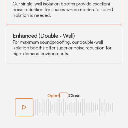
Our single-wall isolation booths provide excellent
noise reduction for spaces where moderate sound
isolation is needed.
Enhanced (Double - Wall)
For maximum soundproofing, our double-wall
isolation booths offer superior noise reduction for
high-demand environments.
Open
Close