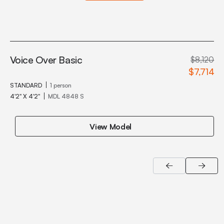
Voice Over Basic
$8,120
$7,714
STANDARD
1 person
4'2" X 4'2"
MDL 4848 S
View Model