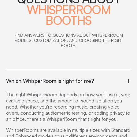
WHISPERROOM
BOOTHS
FIND ANSWERS TO QUESTIONS ABOUT WHISPERROOM
MODELS, CUSTOMIZATION, AND CHOOSING THE RIGHT
BOOTH.
Which WhisperRoom is right for me?
The right WhisperRoom depends on how you'll use it, your
available space, and the amount of sound isolation you
need. Whether you're recording music, creating voice
overs, conducting audiometric testing, or adding privacy to
an office, there's a WhisperRoom that's right for you.
WhisperRooms are available in multiple sizes with Standard
and Enhanced models to suit different environments and