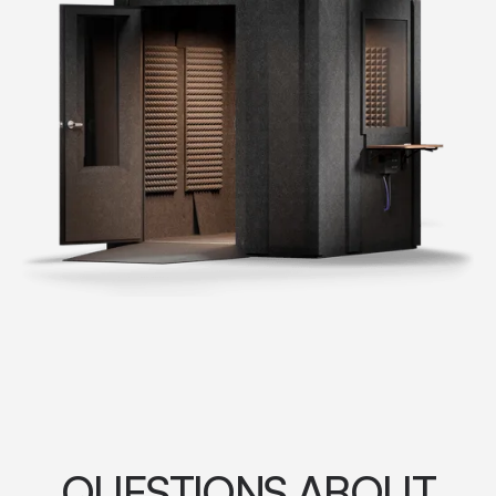
QUESTIONS ABOUT