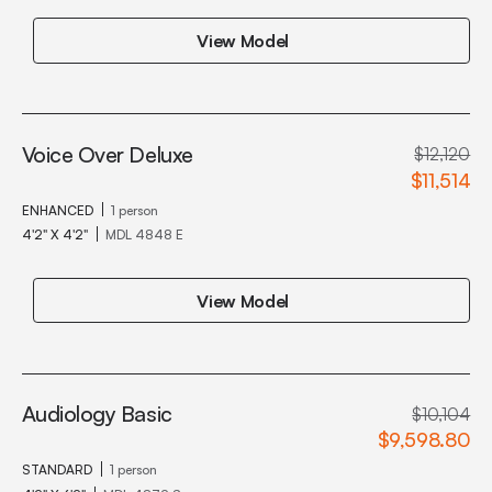
View Model
Voice Over Deluxe
$12,120
$11,514
ENHANCED
1 person
4'2" X 4'2"
MDL 4848 E
View Model
Audiology Basic
$10,104
$9,598.80
STANDARD
1 person