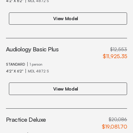
4'2" X 6'2"
MDL 4872 S
View Model
Audiology Basic Plus
$12,553
$11,925.35
STANDARD
1 person
4'2" X 6'2"
MDL 4872 S
View Model
Practice Deluxe
$20,086
$19,081.70