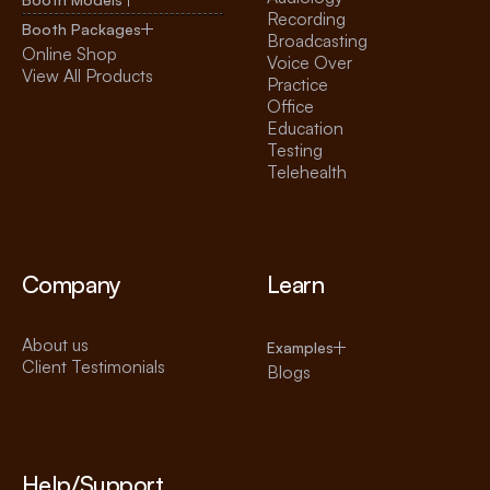
Recording
Booth Packages
Broadcasting
Online Shop
Voice Over
View All Products
Practice
Office
Education
Testing
Telehealth
Company
Learn
About us
Examples
Client Testimonials
Blogs
Help/Support