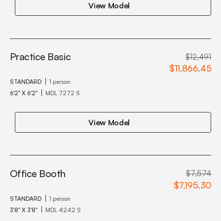
View Model
Practice Basic
$12,491
$11,866.45
STANDARD
1 person
6'2" X 6'2"
MDL 7272 S
View Model
Office Booth
$7,574
$7,195.30
STANDARD
1 person
3'8" X 3'8"
MDL 4242 S