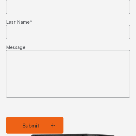
Last Name
*
Message