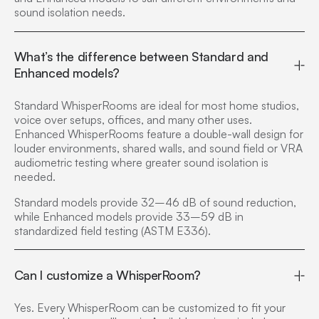
sound isolation needs.
What’s the difference between Standard and
Enhanced models?
Standard WhisperRooms are ideal for most home studios,
voice over setups, offices, and many other uses.
Enhanced WhisperRooms feature a double-wall design for
louder environments, shared walls, and sound field or VRA
audiometric testing where greater sound isolation is
needed.
Standard models provide 32–46 dB of sound reduction,
while Enhanced models provide 33–59 dB in
standardized field testing (ASTM E336).
Can I customize a WhisperRoom?
Yes. Every WhisperRoom can be customized to fit your