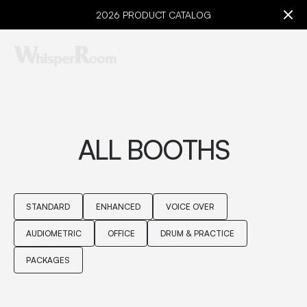
2026 PRODUCT CATALOG
ALL BOOTHS
STANDARD
ENHANCED
VOICE OVER
AUDIOMETRIC
OFFICE
DRUM & PRACTICE
PACKAGES