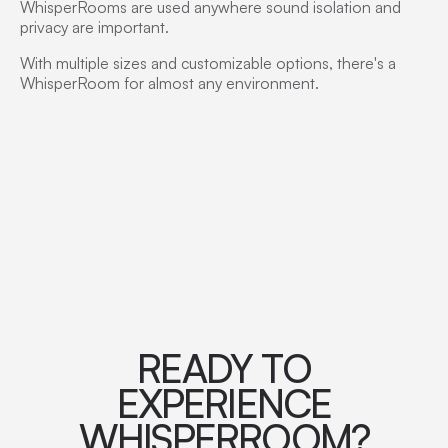
WhisperRooms are used anywhere sound isolation and
privacy are important.
With multiple sizes and customizable options, there's a
WhisperRoom for almost any environment.
READY TO
EXPERIENCE
WHISPERROOM?