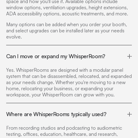
space and how you'll use it. Available options include
window options, ventilation upgrades, height extensions,
ADA accessibility options, acoustic treatments, and more.
Many options can be added when you order your booth,
and select upgrades can be installed later as your needs
evolve.
Can I move or expand my WhisperRoom?
Yes. WhisperRooms are designed with a modular panel
system that can be disassembled, relocated, and expanded
as your needs change. Whether you're moving to a new
home, relocating your business, or expanding your
workspace, your WhisperRoom can grow with you.
Where are WhisperRooms typically used?
From recording studios and podcasting to audiometric
testing, offices, education, healthcare, and research,