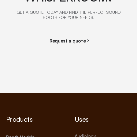
GET A QUOTE TODAY AND FIND THE PERFECT SOUND
BOOTH FOR YOUR NEEDS.
Request a quote
Products
Uses
Audiology
Booth Models