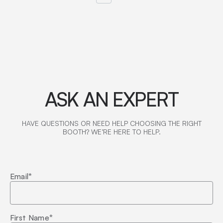
ASK AN EXPERT
HAVE QUESTIONS OR NEED HELP CHOOSING THE RIGHT
BOOTH? WE’RE HERE TO HELP.
Email
*
First Name
*