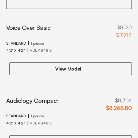
Voice Over Basic
$8,120
$7,714
STANDARD
1 person
4'2" X 4'2"
MDL 4848 S
View Model
Audiology Compact
$8,704
$8,268.80
STANDARD
1 person
4'2" X 4'2"
MDL 4848 S