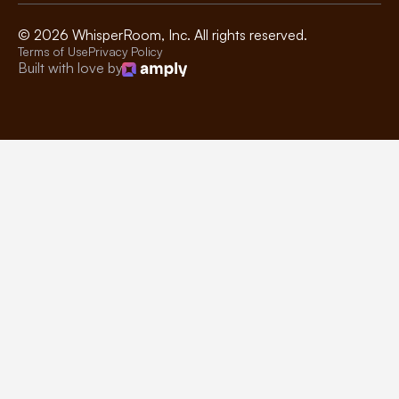
©
2026
WhisperRoom, Inc. All rights reserved.
Terms of Use
Privacy Policy
Built with love by