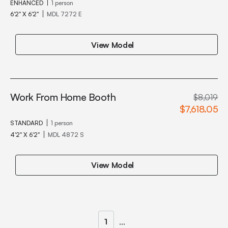
ENHANCED
1 person
6'2" X 6'2"
MDL 7272 E
View Model
Work From Home Booth
$8,019
$7,618.05
STANDARD
1 person
4'2" X 6'2"
MDL 4872 S
View Model
...
1