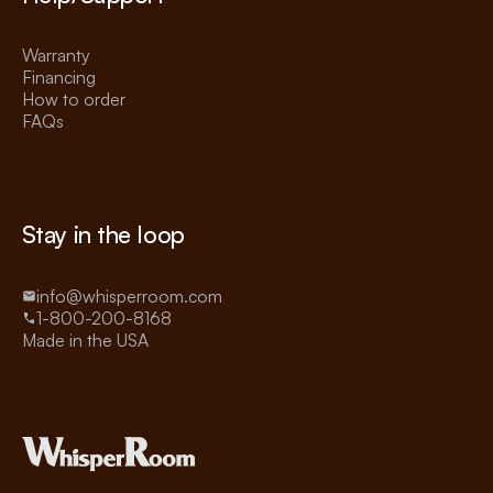
Warranty
Financing
How to order
FAQs
Stay in the loop
info@whisperroom.com
1-800-200-8168
Made in the USA