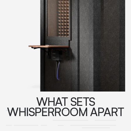
WHAT SETS
WHISPERROOM APART