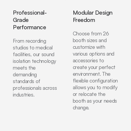
Professional-
Modular Design
Grade
Freedom
Performance
Choose from 26
booth sizes and
From recording
customize with
studios to medical
various options and
facilities, our sound
accessories to
isolation technology
create your perfect
meets the
environment. The
demanding
flexible configuration
standards of
allows you to modify
professionals across
or relocate the
industries.
booth as your needs
change.