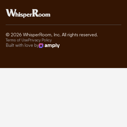
©
2026
WhisperRoom, Inc. All rights reserved.
Terms of Use
Privacy Policy
Built with love by