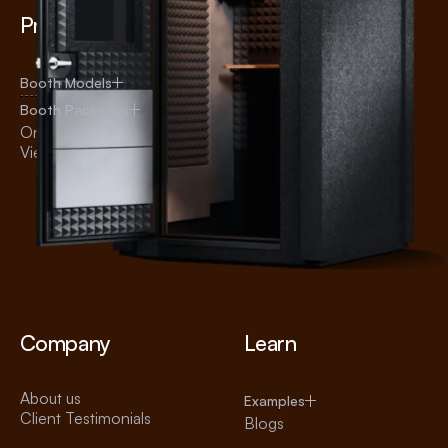
Products
Uses
Audiology
Booth Models
Recording
Booth Packages
Broadcasting
Online Shop
Voice Over
View All Products
Practice
Office
Education
Testing
Telehealth
Company
Learn
About us
Examples
Client Testimonials
Blogs