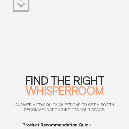
FIND THE RIGHT
WHISPERROOM
ANSWER A FEW QUICK QUESTIONS TO GET A BOOTH
RECOMMENDATION THAT FITS YOUR SPACE.
Product Recommendation Quiz