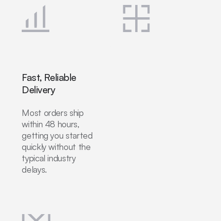
Fast, Reliable
Delivery
Most orders ship
within 48 hours,
getting you started
quickly without the
typical industry
delays.