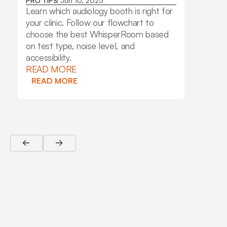
Stand
PRO TIPS
Jun 10, 2025
Pack
Learn which audiology booth is right for
INSIGH
your clinic. Follow our flowchart to
Learn 
choose the best WhisperRoom based
audiom
on test type, noise level, and
key fe
accessibility.
why aud
READ MORE
Whisp
READ MORE
READ
READ