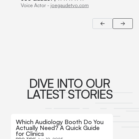
Voice Actor
-
joegaudetvo.com
DIVE INTO OUR
LATEST STORIES
Which Audiology Booth Do You
How t
Actually Need? A Quick Guide
Audio
for Clinics
Featu