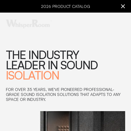
2026 PRODUCT CATALOG
THE INDUSTRY
LEADER IN SOUND
ISOLATION
FOR OVER 35 YEARS, WE'VE PIONEERED PROFESSIONAL-
GRADE SOUND ISOLATION SOLUTIONS THAT ADAPTS TO ANY
SPACE OR INDUSTRY.