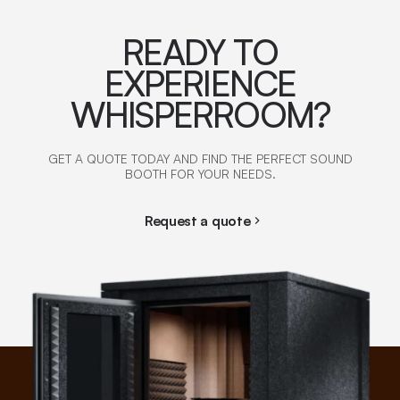
READY TO
EXPERIENCE
WHISPERROOM?
GET A QUOTE TODAY AND FIND THE PERFECT SOUND
BOOTH FOR YOUR NEEDS.
Request a quote