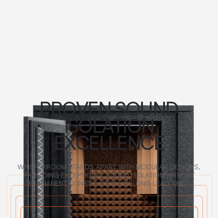
PROVEN SOUND
ISOLATION
EXCELLENCE
WHISPERROOM STANDS APART WITH MODULAR DESIGNS,
PROVIDING EXCEPTIONAL SOUND ISOLATION WITHOUT
PERMANENT CONSTRUCTION OR LONG LEAD TIMES