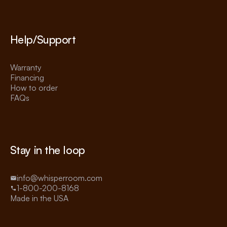
Help/Support
Warranty
Financing
How to order
FAQs
Stay in the loop
info@whisperroom.com
1-800-200-8168
Made in the USA