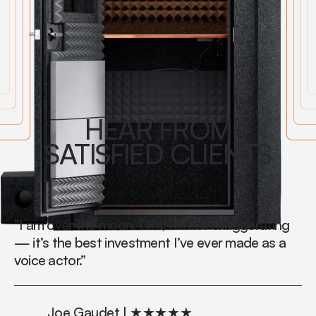
HEAR FROM
SATISFIED CLIENTS
“I am over the moon. Like, I’m not exaggerating
"S
— it’s the best investment I’ve ever made as a
Th
voice actor.”
wh
th
Joe Gaudet | ★★★★★