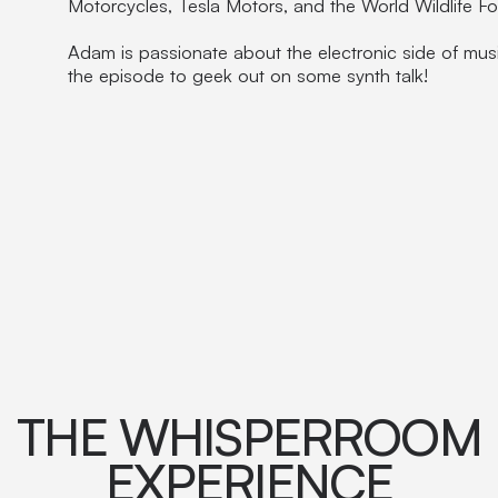
Motorcycles, Tesla Motors, and the World Wildlife F
Adam is passionate about the electronic side of mus
the episode to geek out on some synth talk!
THE WHISPERROOM
EXPERIENCE