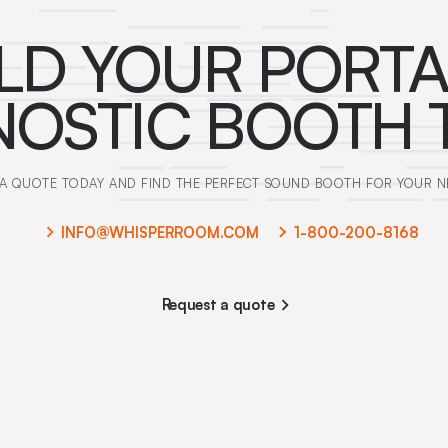
LD YOUR PORT
NOSTIC BOOTH 
A QUOTE TODAY AND FIND THE PERFECT SOUND BOOTH FOR YOUR N
INFO@WHISPERROOM.COM
1-800-200-8168
Request a quote