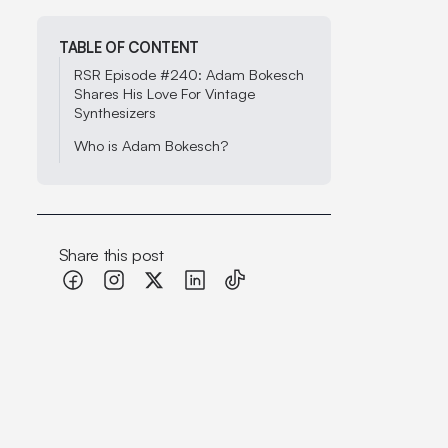
TABLE OF CONTENT
RSR Episode #240: Adam Bokesch
Shares His Love For Vintage
Synthesizers
Who is Adam Bokesch?
Share this post