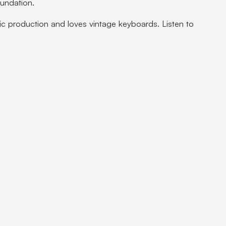
oundation.
ic production and loves vintage keyboards. Listen to