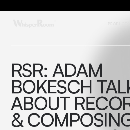
PRODUCTS
RSR: ADAM
BOKESCH TAL
ABOUT RECO
& COMPOSIN