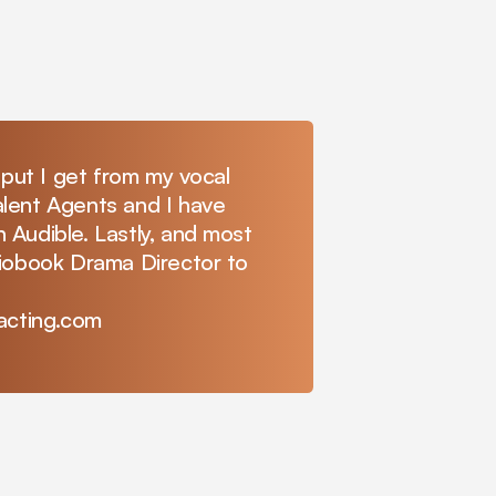
tput I get from my vocal
lent Agents and I have
 Audible. Lastly, and most
diobook Drama Director to
eacting.com