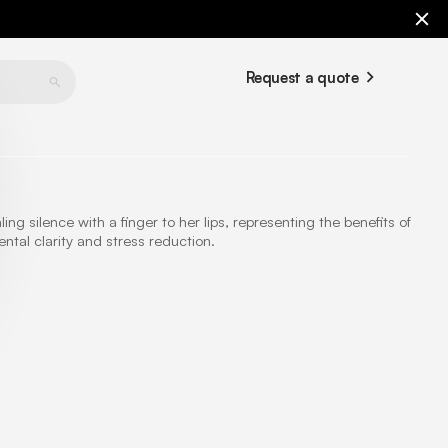
Request a quote