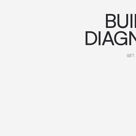
BUI
DIAG
GET 