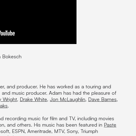
m Bokesch
eer, and producer. He has worked as a touring and
r, and music producer. Adam has had the pleasure of
y Wright
,
Drake White
,
Jon McLaughlin
,
Dave Barnes
,
aks
.
nd recording music for film and TV, including movies
on, and others. His music has been featured in
Paste
soft, ESPN, Ameritrade, MTV, Sony, Triumph