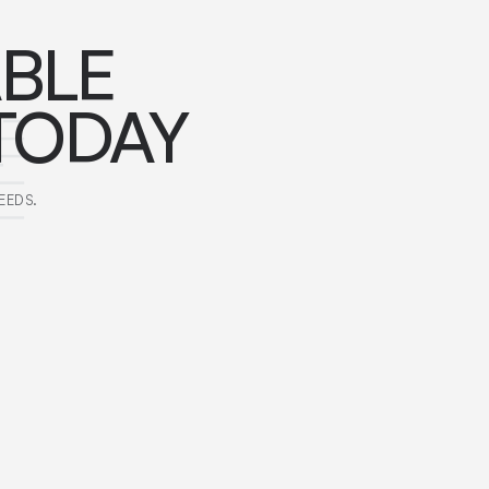
ABLE
TODAY
EEDS.