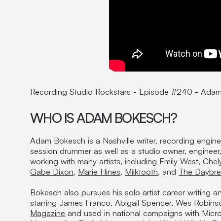
Recording Studio Rockstars - Episode #240 - Ada
WHO IS ADAM BOKESCH?
Adam Bokesch is a Nashville writer, recording engin
session drummer as well as a studio owner, enginee
working with many artists, including
Emily West
,
Chel
Gabe Dixon
,
Marie Hines
,
Milktooth
, and
The Daybre
Bokesch also pursues his solo artist career writing a
starring James Franco, Abigail Spencer, Wes Robins
Magazine
and used in national campaigns with Micro