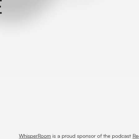
E
WhisperRoom
is a proud sponsor of the podcast
Re