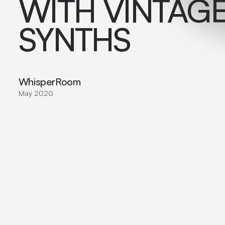
WITH VINTAG
SYNTHS
WhisperRoom
May 2020