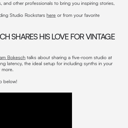
 and other professionals to bring you inspiring stories,
rding Studio Rockstars
here
or from your favorite
CH SHARES HIS LOVE FOR VINTAGE
am Bokesch
talks about sharing a five-room studio at
ng latency, the ideal setup for including synths in your
t more.
eo below!