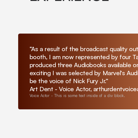
“As a result of the broadcast quality ou
booth, I am now represented by four Ta
produced three Audiobooks available on
exciting I was selected by Marvel's Au
be the voice of Nick Fury Jr.”
Art Dent - Voice Actor, arthurdentvoic
Voice Actor
-
This is some text inside of a div block.