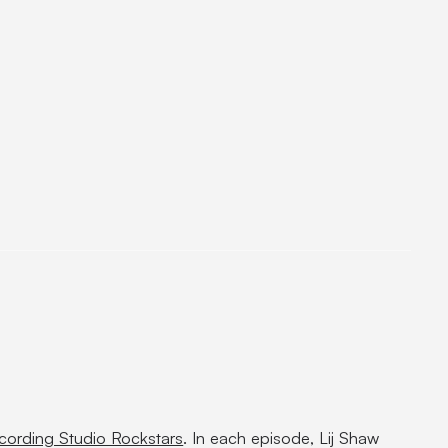
cording Studio Rockstars
. In each episode, Lij Shaw