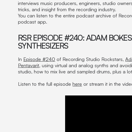
interviews music producers, engineers, studio owners,
tricks, and insight from the recording industry.
You can listen to the entire podcast archive of Reco
podcast app.
RSR EPISODE #240: ADAM BOKES
SYNTHESIZERS
In
Episode #240
of Recording Studio Rockstars,
Ad
Pentavarit
, using virtual and analog synths and avoidi
studio, how to mix live and sampled drums, plus a lo
Listen to the full episode
here
or stream it in the vid