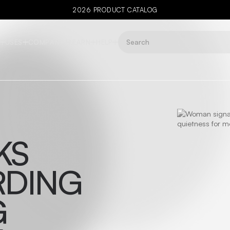
2026 PRODUCT CATALOG
USES
COMPANY
LEARN
HELP
KS
RDING
G