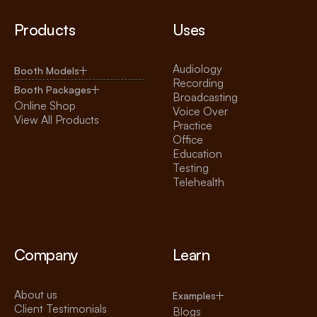
Products
Uses
Audiology
Booth Models
Recording
Booth Packages
Broadcasting
Online Shop
Voice Over
View All Products
Practice
Office
Education
Testing
Telehealth
Company
Learn
About us
Examples
Client Testimonials
Blogs