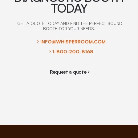
TODAY
GET A QUOTE TODAY AND FIND THE PERFECT SOUND
BOOTH FOR YOUR NEEDS.
INFO@WHISPERROOM.COM
1-800-200-8168
Request a quote