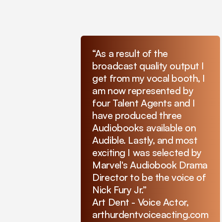
“As a result of the
broadcast quality output I
get from my vocal booth, I
am now represented by
four Talent Agents and I
have produced three
Audiobooks available on
Audible. Lastly, and most
exciting I was selected by
Marvel's Audiobook Drama
Director to be the voice of
Nick Fury Jr.”
Art Dent - Voice Actor,
arthurdentvoiceacting.com