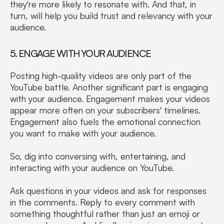
they're more likely to resonate with. And that, in
turn, will help you build trust and relevancy with your
audience.
5. ENGAGE WITH YOUR AUDIENCE
Posting high-quality videos are only part of the
YouTube battle. Another significant part is engaging
with your audience. Engagement makes your videos
appear more often on your subscribers' timelines.
Engagement also fuels the emotional connection
you want to make with your audience.
So, dig into conversing with, entertaining, and
interacting with your audience on YouTube.
Ask questions in your videos and ask for responses
in the comments. Reply to every comment with
something thoughtful rather than just an emoji or