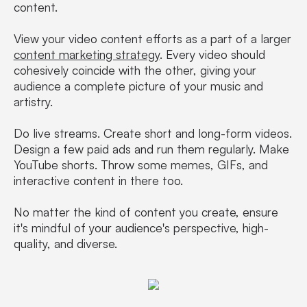
content.
View your video content efforts as a part of a larger
content marketing strategy
. Every video should
cohesively coincide with the other, giving your
audience a complete picture of your music and
artistry.
Do live streams. Create short and long-form videos.
Design a few paid ads and run them regularly. Make
YouTube shorts. Throw some memes, GIFs, and
interactive content in there too.
No matter the kind of content you create, ensure
it's mindful of your audience's perspective, high-
quality, and diverse.