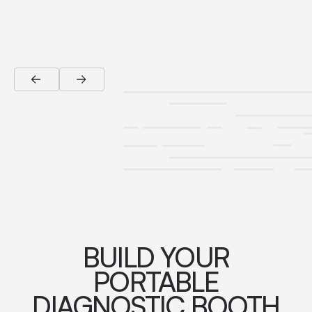
BUILD YOUR
PORTABLE
DIAGNOSTIC BOOTH