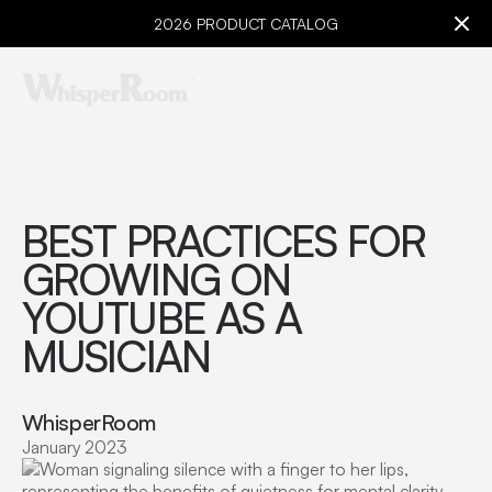
2026 PRODUCT CATALOG
BEST PRACTICES FOR
GROWING ON
YOUTUBE AS A
MUSICIAN
WhisperRoom
January 2023