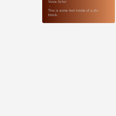
Voice Actor
-
This is some text inside of a div
block.