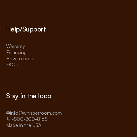
Help/Support
Warranty
Financing
How to order
FAQs
Stay in the loop
info@whisperroom.com
1-800-200-8168
Made in the USA