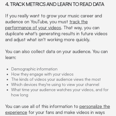
4. TRACK METRICS AND LEARN TO READ DATA
If you really want to grow your music career and
audience on YouTube, you must
track the
performance of your videos
. That way, you can
duplicate what's generating results in future videos
and adjust what isn't working more quickly.
You can also collect data on your audience. You can
learn:
Demographic information
How they engage with your videos
The kinds of videos your audience views the most
Which devices they're using to view your channel
What time your audience watches your videos, and for
how long
You can use all of this information to
personalize the
experience
for your fans and make videos in ways