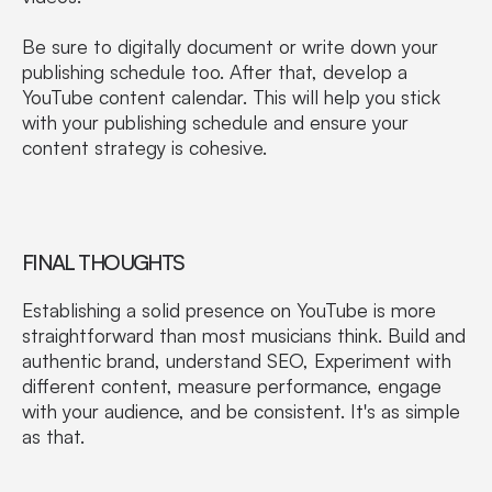
Be sure to digitally document or write down your
publishing schedule too. After that, develop a
YouTube content calendar. This will help you stick
with your publishing schedule and ensure your
content strategy is cohesive.
FINAL THOUGHTS
Establishing a solid presence on YouTube is more
straightforward than most musicians think. Build and
authentic brand, understand SEO, Experiment with
different content, measure performance, engage
with your audience, and be consistent. It's as simple
as that.