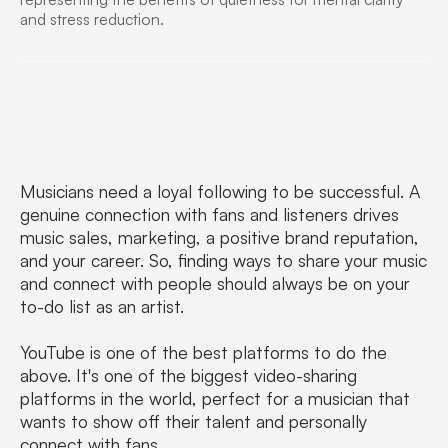
Musicians need a loyal following to be successful. A
genuine connection with fans and listeners drives
music sales, marketing, a positive brand reputation,
and your career. So, finding ways to share your music
and connect with people should always be on your
to-do list as an artist.
YouTube is one of the best platforms to do the
above. It's one of the biggest video-sharing
platforms in the world, perfect for a musician that
wants to show off their talent and personally
connect with fans.