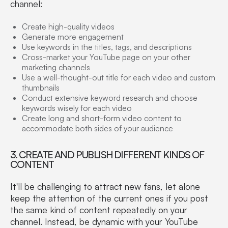
channel:
Create high-quality videos
Generate more engagement
Use keywords in the titles, tags, and descriptions
Cross-market your YouTube page on your other
marketing channels
Use a well-thought-out title for each video and custom
thumbnails
Conduct extensive keyword research and choose
keywords wisely for each video
Create long and short-form video content to
accommodate both sides of your audience
3. CREATE AND PUBLISH DIFFERENT KINDS OF
CONTENT
It'll be challenging to attract new fans, let alone
keep the attention of the current ones if you post
the same kind of content repeatedly on your
channel. Instead, be dynamic with your YouTube