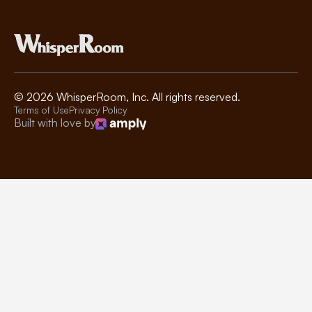
©
2026
WhisperRoom, Inc. All rights reserved.
Terms of Use
Privacy Policy
Built with love by