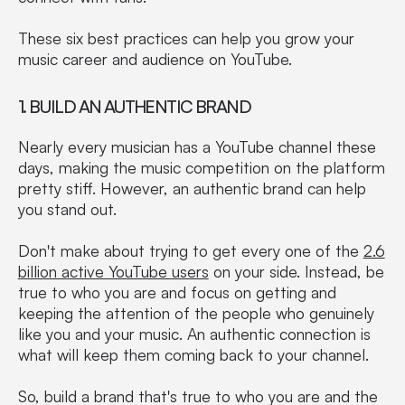
These six best practices can help you grow your
music career and audience on YouTube.
1. BUILD AN AUTHENTIC BRAND
Nearly every musician has a YouTube channel these
days, making the music competition on the platform
pretty stiff. However, an authentic brand can help
you stand out.
Don't make about trying to get every one of the
2.6
billion active YouTube users
on your side. Instead, be
true to who you are and focus on getting and
keeping the attention of the people who genuinely
like you and your music. An authentic connection is
what will keep them coming back to your channel.
So, build a brand that's true to who you are and the