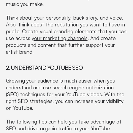
music you make.
Think about your personality, back story, and voice.
Also, think about the reputation you want to have in
public. Create visual branding elements that you can
use across
your marketing channels
. And create
products and content that further support your
artist brand.
2. UNDERSTAND YOUTUBE SEO
Growing your audience is much easier when you
understand and use search engine optimization
(SEO) techniques for your YouTube videos. With the
right SEO strategies, you can increase your visibility
on YouTube.
The following tips can help you take advantage of
SEO and drive organic traffic to your YouTube