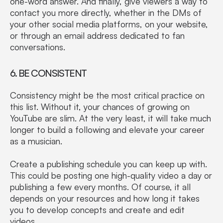
one-word answer. And finally, give viewers a way to
contact you more directly, whether in the DMs of
your other social media platforms, on your website,
or through an email address dedicated to fan
conversations.
6. BE CONSISTENT
Consistency might be the most critical practice on
this list. Without it, your chances of growing on
YouTube are slim. At the very least, it will take much
longer to build a following and elevate your career
as a musician.
Create a publishing schedule you can keep up with.
This could be posting one high-quality video a day or
publishing a few every months. Of course, it all
depends on your resources and how long it takes
you to develop concepts and create and edit
videos.