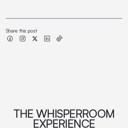
Share this post
THE WHISPERROOM
EXPERIENCE