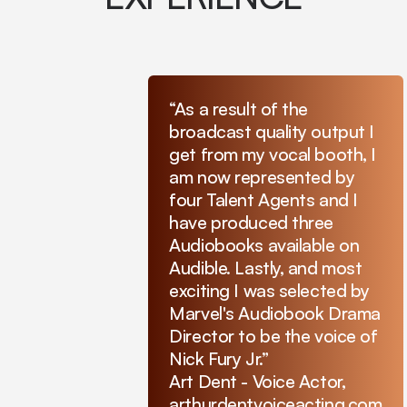
“As a result of the
broadcast quality output I
get from my vocal booth, I
am now represented by
four Talent Agents and I
have produced three
Audiobooks available on
Audible. Lastly, and most
exciting I was selected by
Marvel's Audiobook Drama
Director to be the voice of
Nick Fury Jr.”
Art Dent - Voice Actor,
arthurdentvoiceacting.com