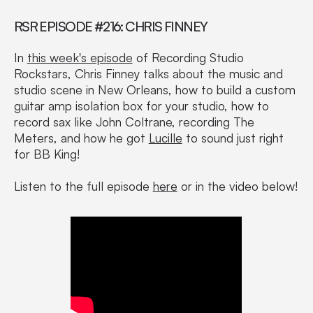
RSR EPISODE #216: CHRIS FINNEY
In
this week's episode
of Recording Studio
Rockstars, Chris Finney talks about the music and
studio scene in New Orleans, how to build a custom
guitar amp isolation box for your studio, how to
record sax like John Coltrane, recording The
Meters, and how he got
Lucille
to sound just right
for BB King!
Listen to the full episode
here
or in the video below!