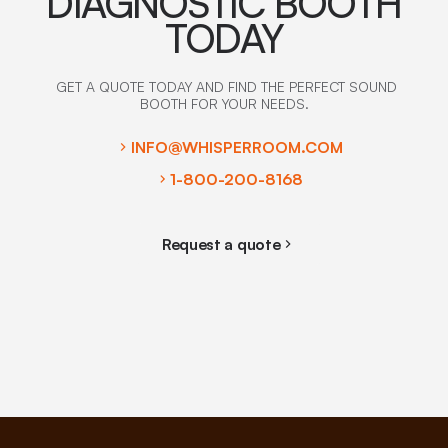
DIAGNOSTIC BOOTH
TODAY
GET A QUOTE TODAY AND FIND THE PERFECT SOUND
BOOTH FOR YOUR NEEDS.
INFO@WHISPERROOM.COM
1-800-200-8168
Request a quote