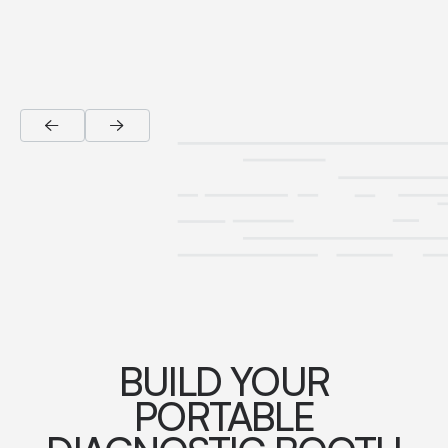
BUILD YOUR
PORTABLE