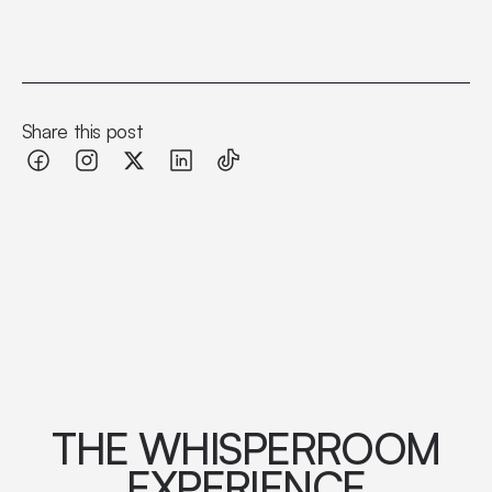
Share this post
THE WHISPERROOM
EXPERIENCE