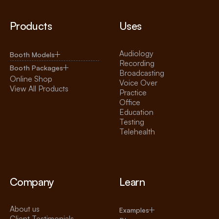
Products
Uses
Audiology
Booth Models
Recording
Booth Packages
Broadcasting
Online Shop
Voice Over
View All Products
Practice
Office
Education
Testing
Telehealth
Company
Learn
About us
Examples
Client Testimonials