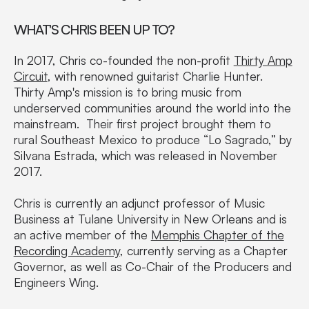
WHAT'S CHRIS BEEN UP TO?
In 2017, Chris co-founded the non-profit
Thirty Amp
Circuit
, with renowned guitarist Charlie Hunter.
Thirty Amp's mission is to bring music from
underserved communities around the world into the
mainstream. Their first project brought them to
rural Southeast Mexico to produce “Lo Sagrado,” by
Silvana Estrada, which was released in November
2017.
Chris is currently an adjunct professor of Music
Business at Tulane University in New Orleans and is
an active member of the
Memphis Chapter of the
Recording Academy
, currently serving as a Chapter
Governor, as well as Co-Chair of the Producers and
Engineers Wing.