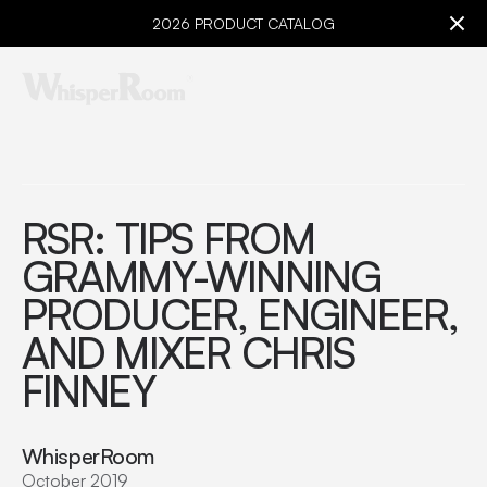
2026 PRODUCT CATALOG
RSR: TIPS FROM
GRAMMY-WINNING
PRODUCER, ENGINEER,
AND MIXER CHRIS
FINNEY
WhisperRoom
October 2019