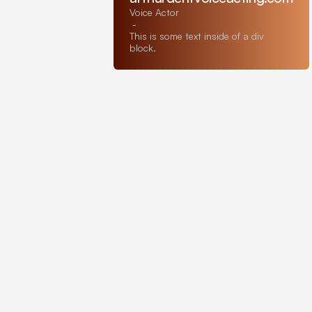
Voice Actor
-
This is some text inside of a div
block.