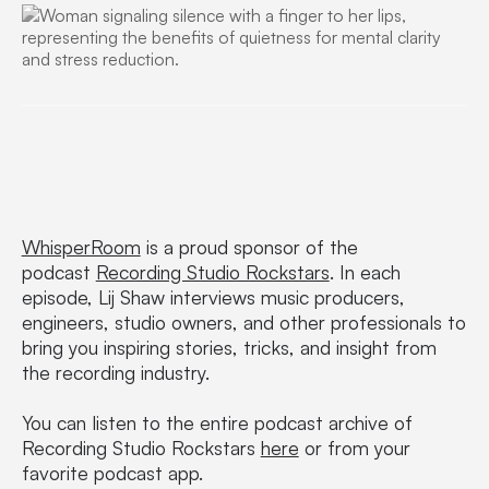
WhisperRoom
is a proud sponsor of the
podcast
Recording Studio Rockstars
. In each
episode, Lij Shaw interviews music producers,
engineers, studio owners, and other professionals to
bring you inspiring stories, tricks, and insight from
the recording industry.
You can listen to the entire podcast archive of
Recording Studio Rockstars
here
or from your
favorite podcast app.