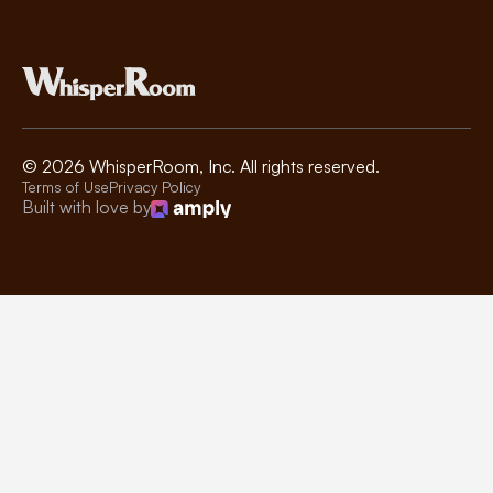
©
2026
WhisperRoom, Inc. All rights reserved.
Terms of Use
Privacy Policy
Built with love by