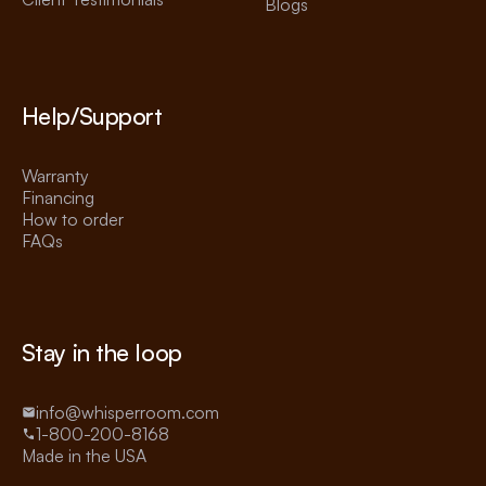
Blogs
Help/Support
Warranty
Financing
How to order
FAQs
Stay in the loop
info@whisperroom.com
1-800-200-8168
Made in the USA