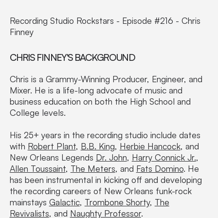
Recording Studio Rockstars - Episode #216 - Chris
Finney
CHRIS FINNEY'S BACKGROUND
Chris is a Grammy-Winning Producer, Engineer, and
Mixer. He is a life-long advocate of music and
business education on both the High School and
College levels.
His 25+ years in the recording studio include dates
with
Robert Plant
,
B.B. King
,
Herbie Hancock
, and
New Orleans Legends
Dr. John
,
Harry Connick Jr.
,
Allen Toussaint
,
The Meters
, and
Fats Domino
. He
has been instrumental in kicking off and developing
the recording careers of New Orleans funk-rock
mainstays
Galactic
,
Trombone Shorty
,
The
Revivalists
, and
Naughty Professor
.