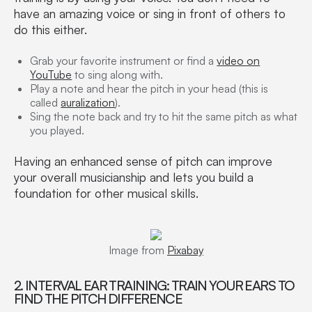
have an amazing voice or sing in front of others to
do this either.
Grab your favorite instrument or find a
video on
YouTube
to sing along with.
Play a note and hear the pitch in your head (this is
called
auralization
).
Sing the note back and try to hit the same pitch as what
you played.
Having an enhanced sense of pitch can improve
your overall musicianship and lets you build a
foundation for other musical skills.
Image from
Pixabay
2. INTERVAL EAR TRAINING: TRAIN YOUR EARS TO
FIND THE PITCH DIFFERENCE