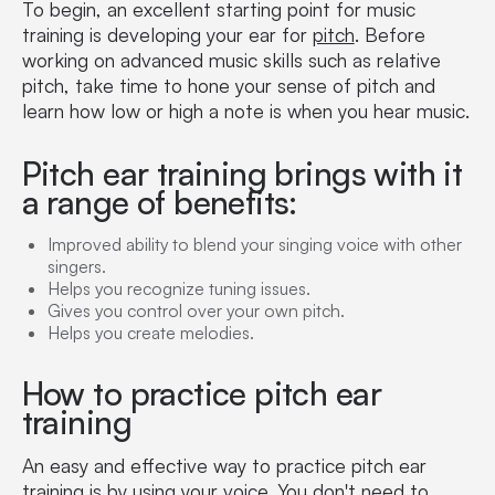
To begin, an excellent starting point for music
training is developing your ear for
pitch
. Before
working on advanced music skills such as relative
pitch, take time to hone your sense of pitch and
learn how low or high a note is when you hear music.
Pitch ear training brings with it
a range of benefits:
Improved ability to blend your singing voice with other
singers.
Helps you recognize tuning issues.
Gives you control over your own pitch.
Helps you create melodies.
How to practice pitch ear
training
An easy and effective way to practice pitch ear
training is by using your voice. You don't need to