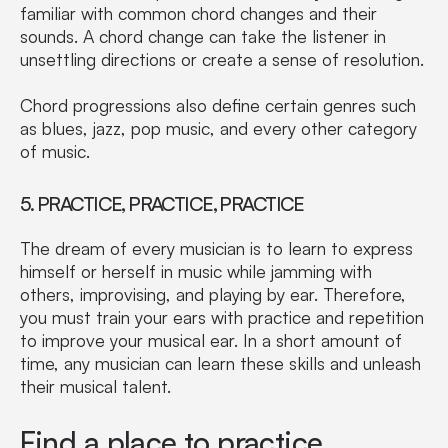
familiar with common chord changes and their
sounds. A chord change can take the listener in
unsettling directions or create a sense of resolution.
Chord progressions also define certain genres such
as blues, jazz, pop music, and every other category
of music.
5. PRACTICE, PRACTICE, PRACTICE
The dream of every musician is to learn to express
himself or herself in music while jamming with
others, improvising, and playing by ear. Therefore,
you must train your ears with practice and repetition
to improve your musical ear. In a short amount of
time, any musician can learn these skills and unleash
their musical talent.
Find a place to practice