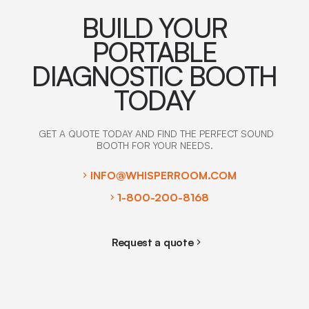
BUILD YOUR
PORTABLE
DIAGNOSTIC BOOTH
TODAY
GET A QUOTE TODAY AND FIND THE PERFECT SOUND
BOOTH FOR YOUR NEEDS.
INFO@WHISPERROOM.COM
1-800-200-8168
Request a quote