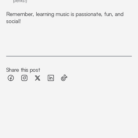
perks!)
Remember, learning music is passionate, fun, and
social!
Share this post