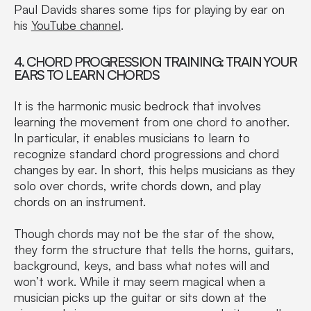
Paul Davids shares some tips for playing by ear on
his
YouTube channel
.
4. CHORD PROGRESSION TRAINING: TRAIN YOUR
EARS TO LEARN CHORDS
It is the harmonic music bedrock that involves
learning the movement from one chord to another.
In particular, it enables musicians to learn to
recognize standard chord progressions and chord
changes by ear. In short, this helps musicians as they
solo over chords, write chords down, and play
chords on an instrument.
Though chords may not be the star of the show,
they form the structure that tells the horns, guitars,
background, keys, and bass what notes will and
won’t work. While it may seem magical when a
musician picks up the guitar or sits down at the