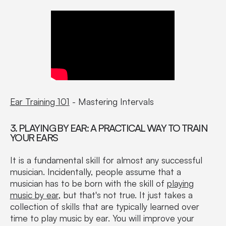
Ear Training 101
- Mastering Intervals
3. PLAYING BY EAR: A PRACTICAL WAY TO TRAIN
YOUR EARS
It is a fundamental skill for almost any successful
musician. Incidentally, people assume that a
musician has to be born with the skill of
playing
music by ear
, but that's not true. It just takes a
collection of skills that are typically learned over
time to play music by ear. You will improve your