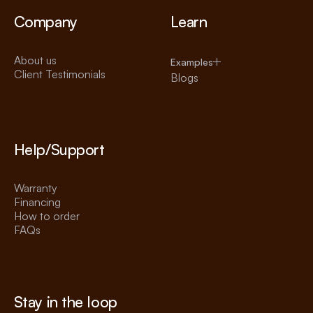
Company
Learn
About us
Examples
Client Testimonials
Blogs
Help/Support
Warranty
Financing
How to order
FAQs
Stay in the loop