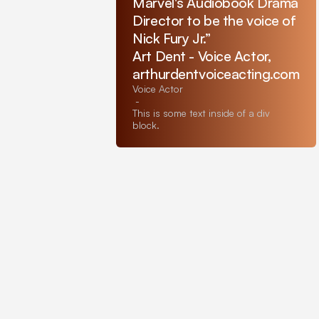
Marvel's Audiobook Drama
Director to be the voice of
Nick Fury Jr.”
Art Dent - Voice Actor,
arthurdentvoiceacting.com
Voice Actor
-
This is some text inside of a div
block.