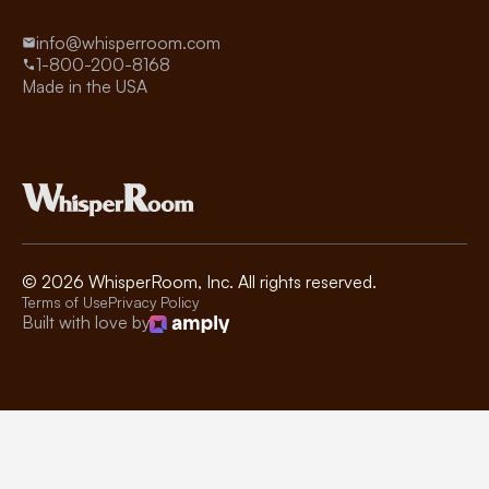
info@whisperroom.com
1-800-200-8168
Made in the USA
©
2026
WhisperRoom, Inc. All rights reserved.
Terms of Use
Privacy Policy
Built with love by