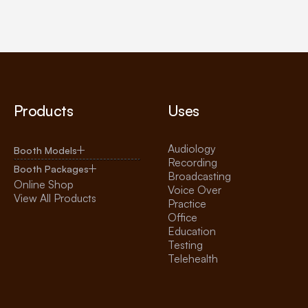
Products
Uses
Audiology
Booth Models
Recording
Booth Packages
Broadcasting
Online Shop
Voice Over
View All Products
Practice
Office
Education
Testing
Telehealth