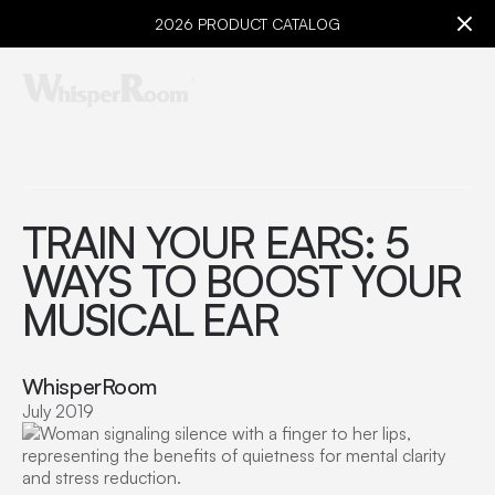
2026 PRODUCT CATALOG
TRAIN YOUR EARS: 5
WAYS TO BOOST YOUR
MUSICAL EAR
WhisperRoom
July 2019