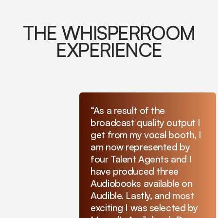
THE WHISPERROOM
EXPERIENCE
“As a result of the
broadcast quality output I
get from my vocal booth, I
am now represented by
four Talent Agents and I
have produced three
Audiobooks available on
Audible. Lastly, and most
exciting I was selected by