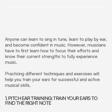
Anyone can learn to sing in tune, learn to play by ear,
and become confident in music. However, musicians
have to first learn how to focus their efforts and
know their current strengths to fully experience
music.
Practicing different techniques and exercises will
help you train your ears for successful and active
musical skills.
1. PITCH EAR TRAINING: TRAIN YOUR EARS TO
FIND THE RIGHT NOTE