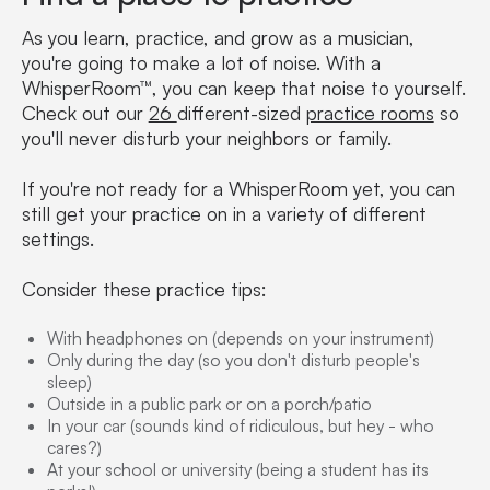
As you learn, practice, and grow as a musician,
you're going to make a lot of noise. With a
WhisperRoom™, you can keep that noise to yourself.
Check out our
26
different-sized
practice rooms
so
you'll never disturb your neighbors or family.
If you're not ready for a WhisperRoom yet, you can
still get your practice on in a variety of different
settings.
Consider these practice tips:
With headphones on (depends on your instrument)
Only during the day (so you don't disturb people's
sleep)
Outside in a public park or on a porch/patio
In your car (sounds kind of ridiculous, but hey - who
cares?)
At your school or university (being a student has its