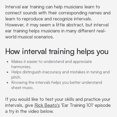
Interval ear training can help musicians learn to
connect sounds with their corresponding names and
learn to reproduce and recognize intervals.
However, it may seem a little abstract, but interval
ear training helps musicians in many different real-
world musical scenarios.
How interval training helps you
Makes it easier to understand and appreciate
harmonies.
Helps distinguish inaccuracy and mistakes in tuning and
pitch.
Knowing the intervals helps you better understand
sheet music.
If you would like to test your skills and practice your
intervals, give
Rick Beato's
'Ear Training 101' episode
a try in the video below.