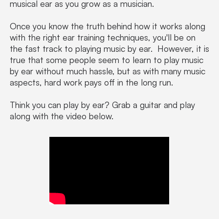
musical ear as you grow as a musician.
Once you know the truth behind how it works along
with the right ear training techniques, you'll be on
the fast track to playing music by ear. However, it is
true that some people seem to learn to play music
by ear without much hassle, but as with many music
aspects, hard work pays off in the long run.
Think you can play by ear? Grab a guitar and play
along with the video below.