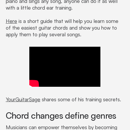
piano and sings any song, anyone can do it as well
with a little chord ear training.
Here
is a short guide that will help you learn some
of the easiest guitar chords and show you how to
apply them to play several songs.
YourGuitarSage
shares some of his training secrets.
Chord changes define genres
Musicians can empower themselves by becoming