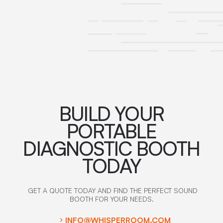
BUILD YOUR
PORTABLE
DIAGNOSTIC BOOTH
TODAY
GET A QUOTE TODAY AND FIND THE PERFECT SOUND
BOOTH FOR YOUR NEEDS.
INFO@WHISPERROOM.COM