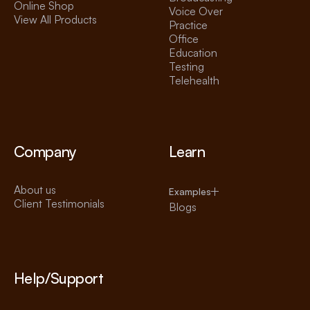
Online Shop
Voice Over
View All Products
Practice
Office
Education
Testing
Telehealth
Company
Learn
About us
Examples
Client Testimonials
Blogs
Help/Support