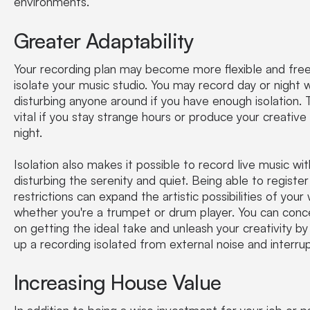
environments.
Greater Adaptability
Your recording plan may become more flexible and free
isolate your music studio. You may record day or night 
disturbing anyone around if you have enough isolation. T
vital if you stay strange hours or produce your creative
night.
Isolation also makes it possible to record live music wi
disturbing the serenity and quiet. Being able to registe
restrictions can expand the artistic possibilities of your
whether you're a trumpet or drum player. You can conc
on getting the ideal take and unleash your creativity by
up a recording isolated from external noise and interrup
Increasing House Value
In addition to being a wise investment for your job or p