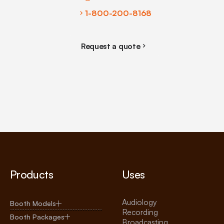
1-800-200-8168
Request a quote
Products
Uses
Audiology
Booth Models
Recording
Booth Packages
Broadcasting