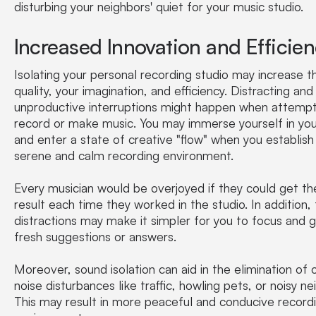
disturbing your neighbors' quiet for your music studio.
Increased Innovation and Efficie
Isolating your personal recording studio may increase 
quality, your imagination, and efficiency. Distracting and
unproductive interruptions might happen when attempt
record or make music. You may immerse yourself in yo
and enter a state of creative "flow" when you establish
serene and calm recording environment.
Every musician would be overjoyed if they could get t
result each time they worked in the studio. In addition,
distractions may make it simpler for you to focus and 
fresh suggestions or answers.
Moreover, sound isolation can aid in the elimination of 
noise disturbances like traffic, howling pets, or noisy ne
This may result in more peaceful and conducive record