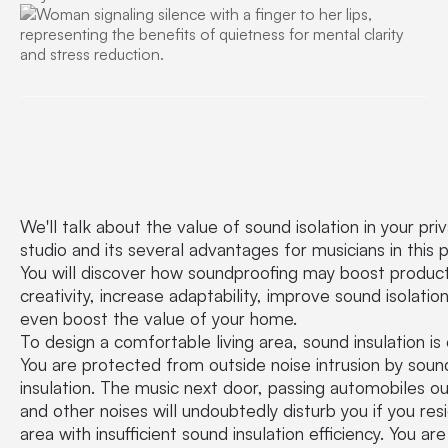
We'll talk about the value of sound isolation in your pri
studio and its several advantages for musicians in this p
You will discover how soundproofing may boost product
creativity, increase adaptability, improve sound isolatio
even boost the value of your home.
To design a comfortable living area, sound insulation is c
You are protected from outside noise intrusion by soun
insulation. The music next door, passing automobiles ou
and other noises will undoubtedly disturb you if you resi
area with insufficient sound insulation efficiency. You are