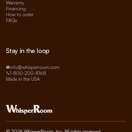
Warranty
Financing
How to order
FAQs
Stay in the loop
info@whisperroom.com
1-800-200-8168
Made in the USA
©
2026
WhisperRoom, Inc. All rights reserved.