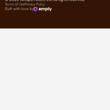
Terms of Use
Privacy Policy
Built with love by