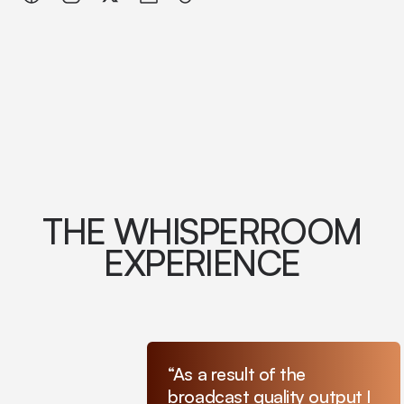
THE WHISPERROOM
EXPERIENCE
“As a result of the
broadcast quality output I