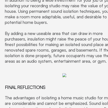
isolating your recording studio may raise the value of y
house. Using permanent sound isolation techniques, yo
make a room more adaptable, useful, and desirable to
potential home buyers.
By adding a new useable area that can draw in more
purchasers, insulation might raise the peace of your ho
finest possibilities for making an isolated sound place a
renovated spare rooms, garages, and basements. If th
isolation is done properly, future occupants may use t
areas as an audio system, entertainment area, or gym.
FINAL REFLECTIONS
The advantages of isolating a home music studio for m
are considerable and cannot be emphasized. Sound isol