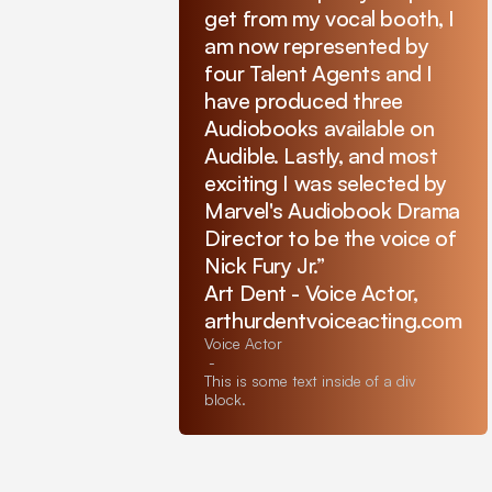
get from my vocal booth, I
am now represented by
four Talent Agents and I
have produced three
Audiobooks available on
Audible. Lastly, and most
exciting I was selected by
Marvel's Audiobook Drama
Director to be the voice of
Nick Fury Jr.”
Art Dent - Voice Actor,
arthurdentvoiceacting.com
Voice Actor
-
This is some text inside of a div
block.