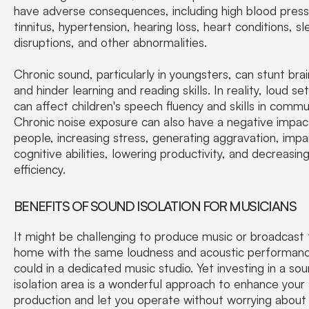
have adverse consequences, including high blood press
tinnitus, hypertension, hearing loss, heart conditions, s
disruptions, and other abnormalities.
Chronic sound, particularly in youngsters, can stunt bra
and hinder learning and reading skills. In reality, loud se
can affect children's speech fluency and skills in commu
Chronic noise exposure can also have a negative impac
people, increasing stress, generating aggravation, impai
cognitive abilities, lowering productivity, and decreasing
efficiency.
BENEFITS OF SOUND ISOLATION FOR MUSICIANS
It might be challenging to produce music or broadcast
home with the same loudness and acoustic performanc
could in a dedicated music studio. Yet investing in a so
isolation area is a wonderful approach to enhance your
production and let you operate without worrying about