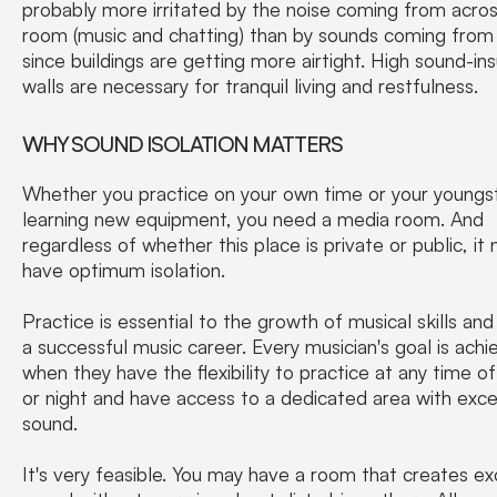
probably more irritated by the noise coming from acro
room (music and chatting) than by sounds coming from
since buildings are getting more airtight. High sound-ins
walls are necessary for tranquil living and restfulness.
WHY SOUND ISOLATION MATTERS
Whether you practice on your own time or your youngst
learning new equipment, you need a media room. And
regardless of whether this place is private or public, it
have optimum isolation.
Practice is essential to the growth of musical skills and
a successful music career. Every musician's goal is ach
when they have the flexibility to practice at any time o
or night and have access to a dedicated area with exce
sound.
It's very feasible. You may have a room that creates ex