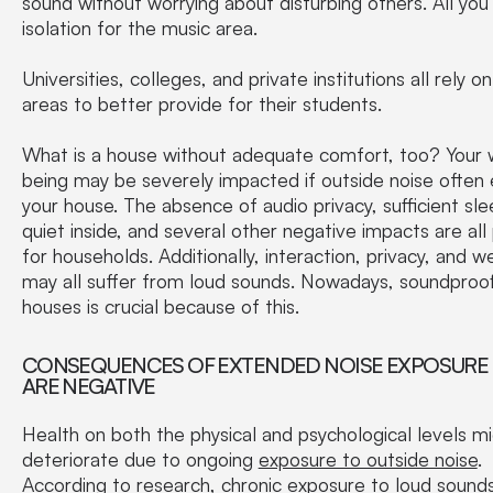
sound without worrying about disturbing others. All you
isolation for the music area.
Universities, colleges, and private institutions all rely on
areas to better provide for their students.
What is a house without adequate comfort, too? Your 
being may be severely impacted if outside noise often 
your house. The absence of audio privacy, sufficient sle
quiet inside, and several other negative impacts are all
for households. Additionally, interaction, privacy, and w
may all suffer from loud sounds. Nowadays, soundproo
houses is crucial because of this.
CONSEQUENCES OF EXTENDED NOISE EXPOSURE 
ARE NEGATIVE
Health on both the physical and psychological levels m
deteriorate due to ongoing
exposure to outside noise
.
According to research, chronic exposure to loud sound