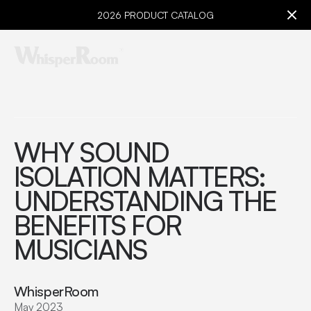
2026 PRODUCT CATALOG
WHY SOUND
ISOLATION MATTERS:
UNDERSTANDING THE
BENEFITS FOR
MUSICIANS
WhisperRoom
May 2023