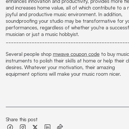
enhances innovation and productivity, provides more flexi
and increases home value, all of which contribute to a
joyful and productive music environment. In addition,
soundproofing your studio may be transformative for y
performances, regardless of whether you're a successf
musician or just a music hobbyist.
_______________________________________________
Several people shop
mwave coupon code
to buy music
instruments to polish their skills at home or help their ch
desires. Whatever your motivation, their amazing
equipment options will make your music room nicer.
Share this post