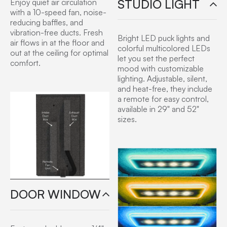
STUDIO LIGHT
Enjoy quiet air circulation
with a 10-speed fan, noise-
reducing baffles, and
vibration-free ducts. Fresh
Bright LED puck lights and
air flows in at the floor and
colorful multicolored LEDs
out at the ceiling for optimal
let you set the perfect
comfort.
mood with customizable
lighting. Adjustable, silent,
and heat-free, they include
a remote for easy control,
available in 29" and 52"
sizes.
DOOR WINDOW