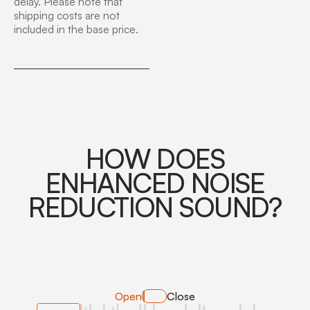
delay. Please note that
shipping costs are not
included in the base price.
HOW DOES
ENHANCED NOISE
REDUCTION SOUND?
Open
Close