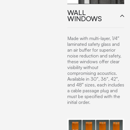
WALL
WINDOWS
Made with multi-layer, 1/4″
laminated safety glass and
an air buffer for superior
noise reduction and safety,
these windows offer clear
visibility without
compromising acoustics.
Available in 30″, 36″, 42″,
and 48″ sizes, each includes
a cable passage plug and
must be specified with the
initial order.