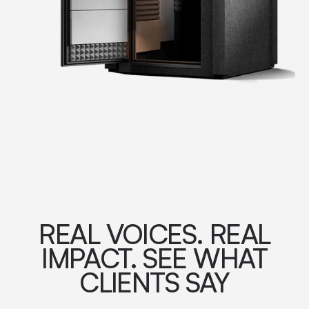
REAL VOICES. REAL
IMPACT. SEE WHAT
CLIENTS SAY