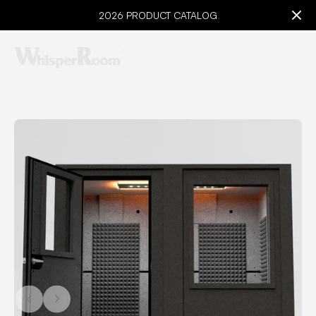
2026 PRODUCT CATALOG