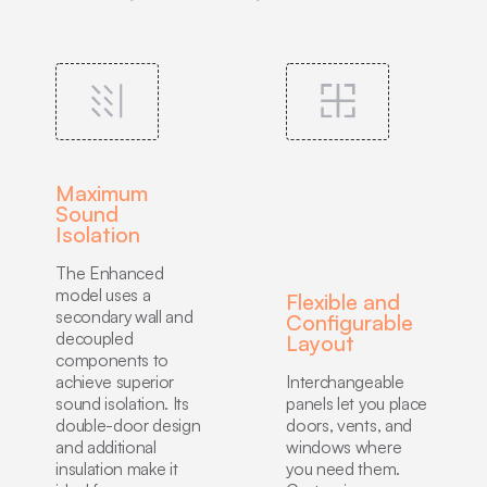
Maximum
Sound
Isolation
The Enhanced
model uses a
Flexible and
secondary wall and
Configurable
decoupled
Layout
components to
achieve superior
Interchangeable
sound isolation. Its
panels let you place
double-door design
doors, vents, and
and additional
windows where
insulation make it
you need them.