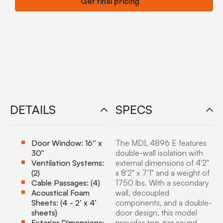
Get final pricing
DETAILS
SPECS
Door Window: 16” x
The MDL 4896 E features
30”
double-wall isolation with
Ventilation Systems:
external dimensions of 4'2"
(2)
x 8'2" x 7'1" and a weight of
Cable Passages: (4)
1750 lbs. With a secondary
Acoustical Foam
wall, decoupled
Sheets: (4 - 2’ x 4’
components, and a double-
sheets)
door design, this model
Exterior Dimensions:
provides top-tier sound