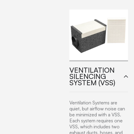
VENTILATION
SILENCING
SYSTEM (VSS)
Ventilation Systems are
quiet, but airflow noise can
be minimized with a VSS.
Each system requires one
VSS, which includes two
exhaust ducts, hoses, and