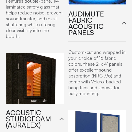
Features double-pane, 1/4"
laminated safety glass that
AUDIMUTE
helps reduce noise, prevent
FABRIC
sound transfer, and resist
shattering while offering
ACOUSTIC
clear visibility into the
PANELS
booth.
Custom-cut and wrapped in
your choice of 16 fabric
colors, these 2′ x 4′ panels
offer excellent sound
absorption (NRC .95) and
come with Velcro-backed
hang tabs and screws for
easy mounting.
ACOUSTIC
STUDIOFOAM
(AURALEX)