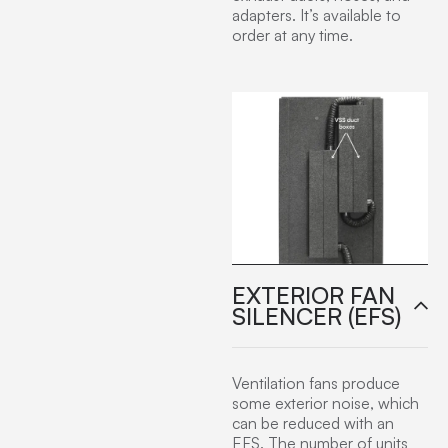
adapters. It’s available to
order at any time.
EXTERIOR FAN
SILENCER (EFS)
Ventilation fans produce
some exterior noise, which
can be reduced with an
EFS. The number of units