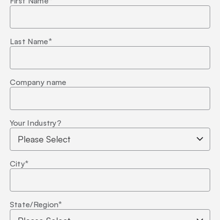
First Name
*
Last Name
*
Company name
Your Industry?
City
*
State/Region
*