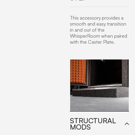
This accessory provides a
smooth and easy transition
in and out of the
WhisperRoom when paired
with the Caster Plate.
STRUCTURAL
MODS