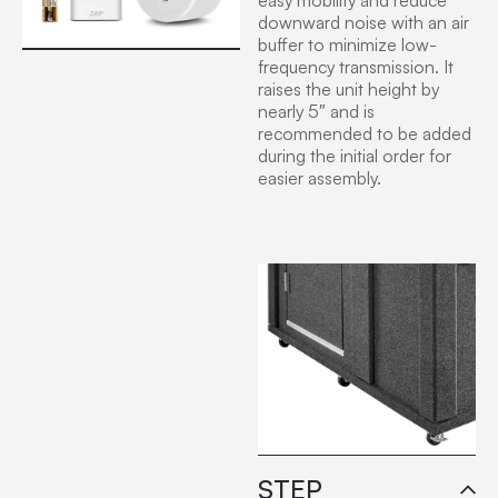
easy mobility and reduce
downward noise with an air
buffer to minimize low-
frequency transmission. It
raises the unit height by
nearly 5″ and is
recommended to be added
during the initial order for
easier assembly.
STEP