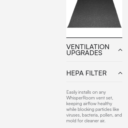
VENTILATION
UPGRADES
HEPA FILTER
Easily installs on any
WhisperRoom vent set,
keeping airflow healthy
while blocking particles like
viruses, bacteria, pollen, and
mold for cleaner air.