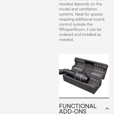
needed depends on the
model and ventilation
systems. Ideal for spaces
requiring additional sound
control outside the
WhisperRoom, it can be
ordered and installed as
needed.
FUNCTIONAL
ADD-ONS