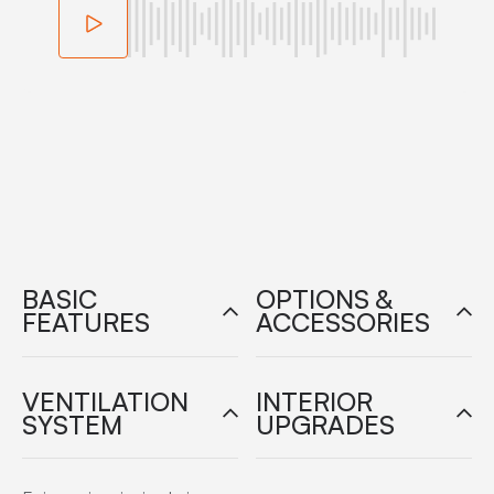
BASIC
OPTIONS &
FEATURES
ACCESSORIES
VENTILATION
INTERIOR
SYSTEM
UPGRADES