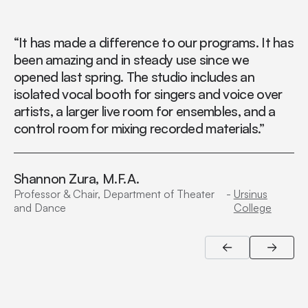
“It has made a difference to our programs. It has
“I
been amazing and in steady use since we
au
opened last spring. The studio includes an
th
isolated vocal booth for singers and voice over
artists, a larger live room for ensembles, and a
control room for mixing recorded materials.”
Shannon Zura, M.F.A.
Professor & Chair, Department of Theater
-
Ursinus
and Dance
College