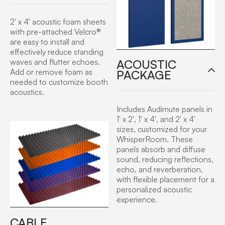
2′ x 4′ acoustic foam sheets
with pre-attached Velcro®
are easy to install and
effectively reduce standing
ACOUSTIC
waves and flutter echoes.
Add or remove foam as
PACKAGE
needed to customize booth
acoustics.
Includes Audimute panels in
1′ x 2′, 1′ x 4′, and 2′ x 4′
sizes, customized for your
WhisperRoom. These
panels absorb and diffuse
sound, reducing reflections,
echo, and reverberation,
with flexible placement for a
personalized acoustic
experience.
CABLE