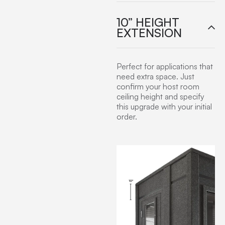
10” HEIGHT
EXTENSION
Perfect for applications that
need extra space. Just
confirm your host room
ceiling height and specify
this upgrade with your initial
order.