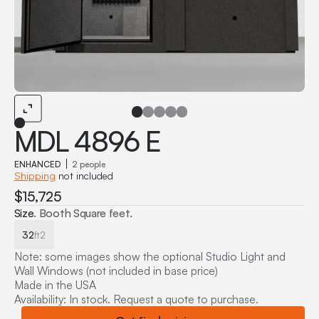
MDL 4896 E
ENHANCED
2 people
Shipping
not included
$15,725
Size
. Booth Square feet.
32
ft2
Note: some images show the optional Studio Light and
Wall Windows (not included in base price)
Made in the USA
Availability: In stock. Request a quote to purchase.