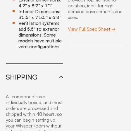
4’2" x 8’2" x 7’1”
isolation, ideal for high-
Interior Dimensions:
demand environments and
3’5.5” x 7’5.5” x 6’8”
uses.
Ventilation systems
add 5.5" to exterior
View Full Spec Sheet →
dimensions. Some
models have multiple
vent configurations.
SHIPPING
All components are
individually boxed, and most
orders are processed and
shipped within 48 hours, so
you can begin setting up
your WhisperRoom without