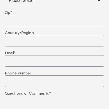
Zip
*
Country/Region
Email
*
Phone number
Questions or Comments?