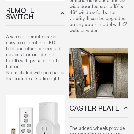
entrance is needed, the 32″
wide door features a 16″ x
REMOTE
48″ window for better
SWITCH
visibility. It can be upgraded
on any booth model with 5′
walls or wider.
A wireless remote makes it
easy to control the LED
light and other connected
devices from inside the
booth with just a push of a
button.
Not included with purchases
that include a Studio Light.
CASTER PLATE
The added wheels provide