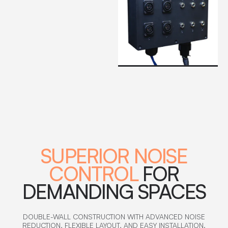
SUPERIOR NOISE
CONTROL
FOR
DEMANDING SPACES
DOUBLE-WALL CONSTRUCTION WITH ADVANCED NOISE
REDUCTION, FLEXIBLE LAYOUT, AND EASY INSTALLATION.