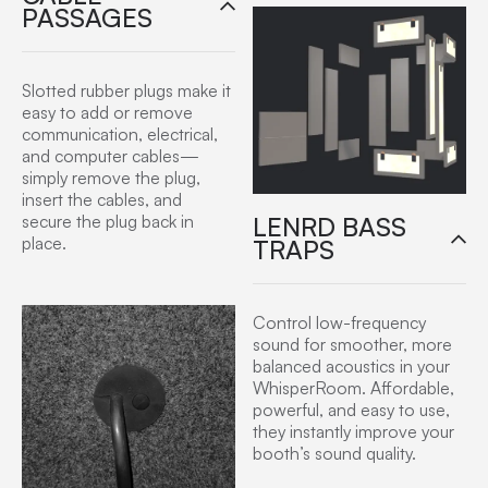
PASSAGES
Slotted rubber plugs make it
easy to add or remove
communication, electrical,
and computer cables—
simply remove the plug,
insert the cables, and
LENRD BASS
secure the plug back in
place.
TRAPS
Control low-frequency
sound for smoother, more
balanced acoustics in your
WhisperRoom. Affordable,
powerful, and easy to use,
they instantly improve your
booth’s sound quality.