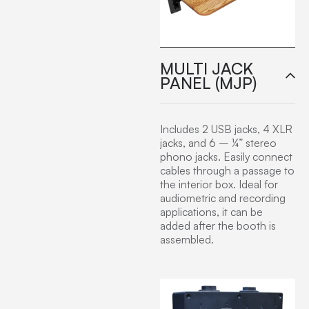
MULTI JACK
PANEL (MJP)
Includes 2 USB jacks, 4 XLR
jacks, and 6 – ¼” stereo
phono jacks. Easily connect
cables through a passage to
the interior box. Ideal for
audiometric and recording
applications, it can be
added after the booth is
assembled.