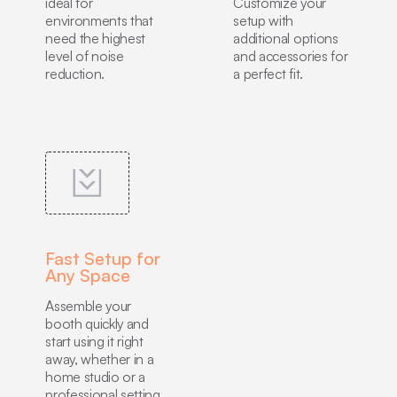
ideal for
Customize your
environments that
setup with
need the highest
additional options
level of noise
and accessories for
reduction.
a perfect fit.
Fast Setup for
Any Space
Assemble your
booth quickly and
start using it right
away, whether in a
home studio or a
professional setting.