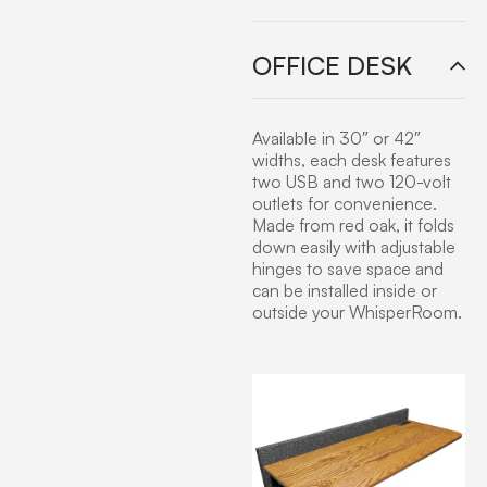
OFFICE DESK
Available in 30″ or 42″
widths, each desk features
two USB and two 120-volt
outlets for convenience.
Made from red oak, it folds
down easily with adjustable
hinges to save space and
can be installed inside or
outside your WhisperRoom.