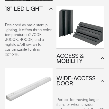
18” LED LIGHT
Designed as basic startup
lighting, it offers three color
temperatures (2700K,
3000K, 4000K) and a
high/low/off switch for
customizable lighting
options.
ACCESS &
MOBILITY
WIDE-ACCESS
DOOR
Perfect for moving larger
items or when a wider