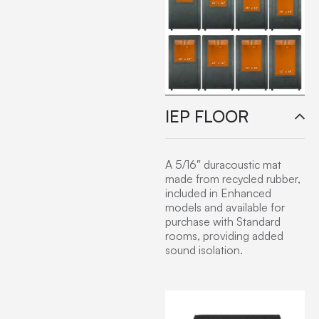
IEP FLOOR
A 5/16″ duracoustic mat
made from recycled rubber,
included in Enhanced
models and available for
purchase with Standard
rooms, providing added
sound isolation.