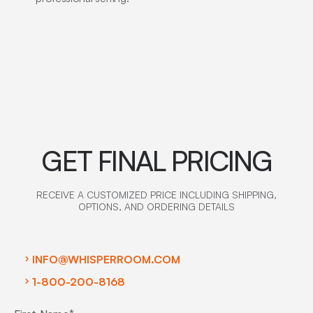
GET FINAL PRICING
RECEIVE A CUSTOMIZED PRICE INCLUDING SHIPPING,
OPTIONS, AND ORDERING DETAILS
INFO@WHISPERROOM.COM
1-800-200-8168